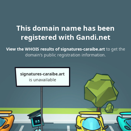
This domain name has been
registered with Gandi.net
View the WHOIS results of signatures-caraibe.art
to get the
domain’s public registration information.
signatures-caraibe.art
is unavailable