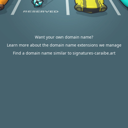
Want your own domain name?
Learn more about the domain name extensions we manage
Find a domain name similar to signatures-caraibe.art